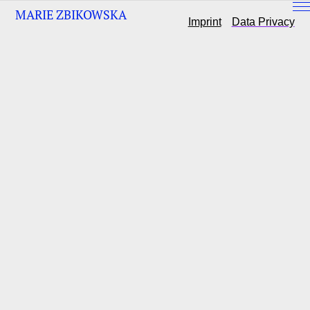
MARIE ZBIKOWSKA
Imprint
Data Privacy
ABOUT
KONTAKT